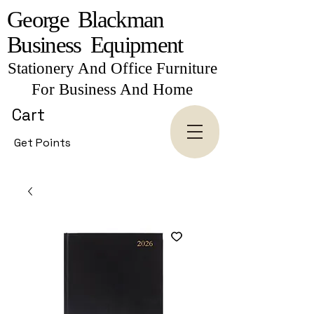
George Blackman
Business Equipment
Stationery And Office Furniture
For Business And Home
Cart
Get Points