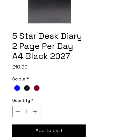
5 Star Desk Diary
2 Page Per Day
A4 Black 2027
Price
£10.99
Colour
*
Quantity
*
Add to Cart