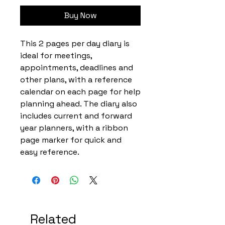
Buy Now
This 2 pages per day diary is
ideal for meetings,
appointments, deadlines and
other plans, with a reference
calendar on each page for help
planning ahead. The diary also
includes current and forward
year planners, with a ribbon
page marker for quick and
easy reference.
Related