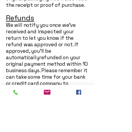
the receipt or proof of purchase.
Refunds
We will notify you once we’ve
received and inspected your
return to let you know if the
refund was approved or not. If
approved, you’ll be
automaticallyrefunded on your
original payment method within 10
business days. Please remember it
can take some time for your bank
or credit card company to
process and post the refund too.
If more than 15 business days have
passed since we’ve approved your
return, please contact us at
georgeblackmanstationers@gmail
.com
.