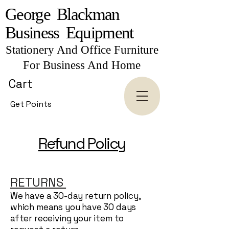
George Blackman
Business Equipment
Stationery And Office Furniture
For Business And Home
Cart
Get Points
Refund Policy
RETURNS
We have a 30-day return policy,
which means you have 30 days
after receiving your item to