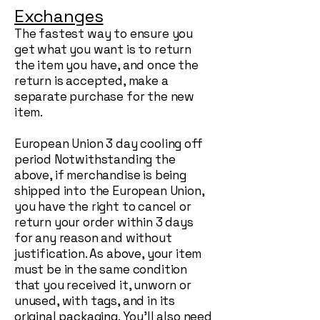
Exchanges
The fastest way to ensure you
get what you want is to return
the item you have, and once the
return is accepted, make a
separate purchase for the new
item.
European Union 3 day cooling off
period Notwithstanding the
above, if merchandise is being
shipped into the European Union,
you have the right to cancel or
return your order within 3 days
for any reason and without
justification. As above, your item
must be in the same condition
that you received it, unworn or
unused, with tags, and in its
original packaging. You’ll also need