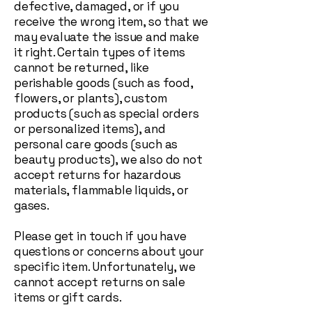
defective, damaged, or if you
receive the wrong item, so that we
may evaluate the issue and make
it right. Certain types of items
cannot be returned, like
perishable goods (such as food,
flowers, or plants), custom
products (such as special orders
or personalized items), and
personal care goods (such as
beauty products), we also do not
accept returns for hazardous
materials, flammable liquids, or
gases.
Please get in touch if you have
questions or concerns about your
specific item. Unfortunately, we
cannot accept returns on sale
items or gift cards.