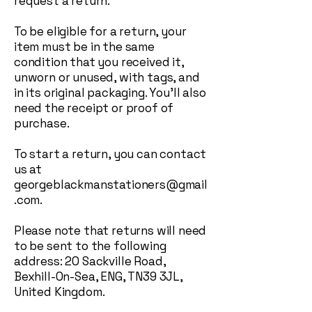
request a return.
To be eligible for a return, your
item must be in the same
condition that you received it,
unworn or unused, with tags, and
in its original packaging. You'll also
need the receipt or proof of
purchase.
To start a return, you can contact
us at
georgeblackmanstationers@gmail
.com
.
Please note that returns will need
to be sent to the following
address: 20 Sackville Road,
Bexhill-On-Sea, ENG, TN39 3JL,
United Kingdom.