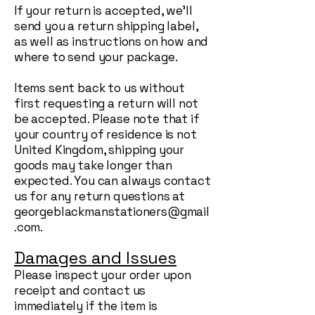
If your return is accepted, we’ll
send you a return shipping label,
as well as instructions on how and
where to send your package.
Items sent back to us without
first requesting a return will not
be accepted. Please note that if
your country of residence is not
United Kingdom, shipping your
goods may take longer than
expected. You can always contact
us for any return questions at
georgeblackmanstationers@gmail
.com
.
Damages and Issues
Please inspect your order upon
receipt and contact us
immediately if the item is