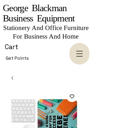
George Blackman
Business Equipment
Stationery And Office Furniture
For Business And Home
Cart
Get Points