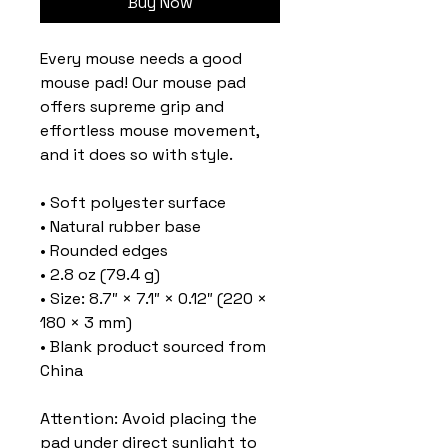
Buy Now
Every mouse needs a good 
mouse pad! Our mouse pad 
offers supreme grip and 
effortless mouse movement, 
and it does so with style.
• Soft polyester surface 
• Natural rubber base
• Rounded edges
• 2.8 oz (79.4 g)
• Size: 8.7″ × 7.1″ × 0.12″ (220 × 
180 × 3 mm) 
• Blank product sourced from 
China
Attention: Avoid placing the 
pad under direct sunlight to 