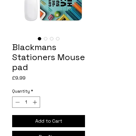
Blackmans
Stationers Mouse
pad
Price
£9.99
Quantity
*
Add to Cart