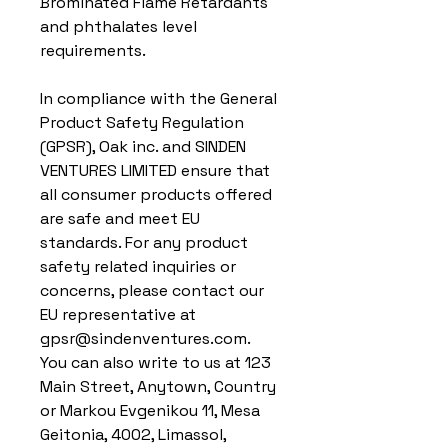
Brominated Flame Retardants 
and phthalates level 
requirements.
In compliance with the General 
Product Safety Regulation 
(GPSR), 
Oak inc.
 and 
SINDEN
VENTURES LIMITED
 ensure that 
all consumer products offered 
are safe and meet EU 
standards. For any product 
safety related inquiries or 
concerns, please contact our 
EU representative at 
gpsr@sindenventures.com
. 
You can also write to us at 
123
Main Street, Anytown, Country
or
Markou Evgenikou 11, Mesa
Geitonia, 4002, Limassol,