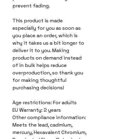
prevent fading.
This product is made 
especially for you as soon as 
you place an order, which is 
why it takes us a bit longer to 
deliver it to you. Making 
products on demand instead 
of in bulk helps reduce 
overproduction, so thank you 
for making thoughtful 
purchasing decisions!
Age restrictions: For adults
EU Warranty: 2 years
Other compliance information: 
Meets the lead, cadmium, 
mercury, Hexavalent Chromium, 