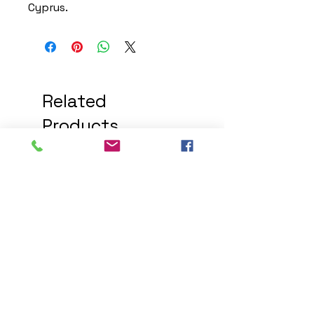
Cyprus.
Related
Products