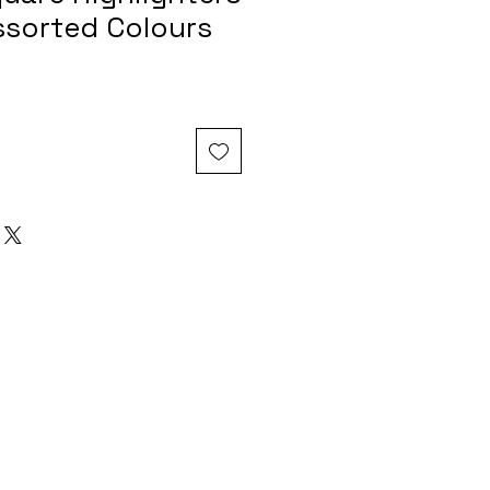
ssorted Colours