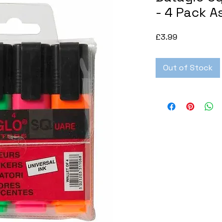
- 4 Pack A
Price
£3.99
Out of Stock