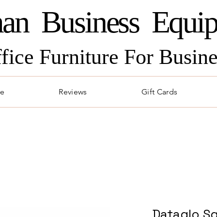
an Business Equi
ffice Furniture For Busi
re
Reviews
Gift Cards
Dataglo Sq