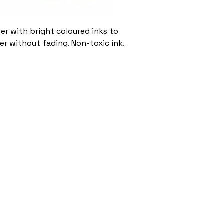
ter with bright coloured inks to
er without fading. Non-toxic ink.