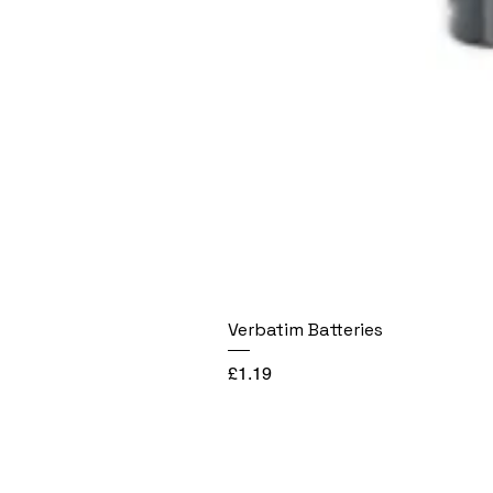
Verbatim Batteries
Price
£1.19