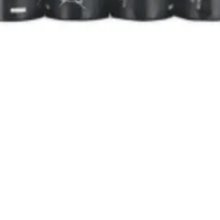
Quick View