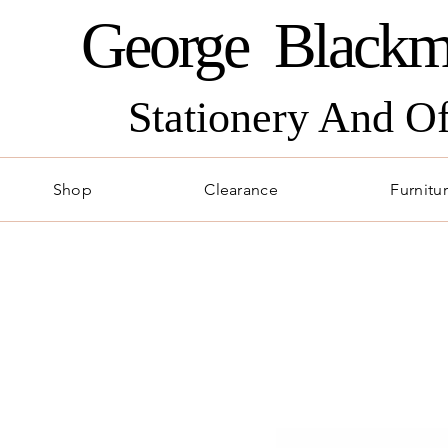
George Blackm
Stationery And O
Shop
Clearance
Furnitu