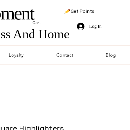
pment
Get Points
Cart
Log In
ness And Home
Loyalty
Contact
Blog
uare Highlighters