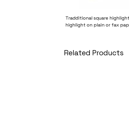
Tradditional square highligh
highlight on plain or fax pap
Related Products