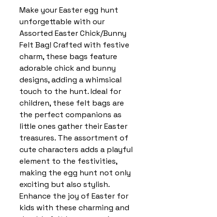
Make your Easter egg hunt
unforgettable with our
Assorted Easter Chick/Bunny
Felt Bag! Crafted with festive
charm, these bags feature
adorable chick and bunny
designs, adding a whimsical
touch to the hunt. Ideal for
children, these felt bags are
the perfect companions as
little ones gather their Easter
treasures. The assortment of
cute characters adds a playful
element to the festivities,
making the egg hunt not only
exciting but also stylish.
Enhance the joy of Easter for
kids with these charming and