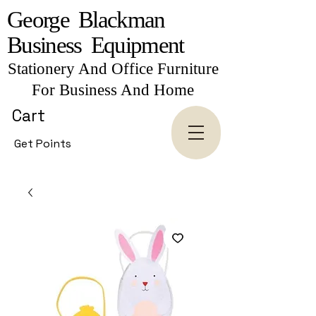
George Blackman
Business Equipment
Stationery And Office Furniture
For Business And Home
Cart
Get Points