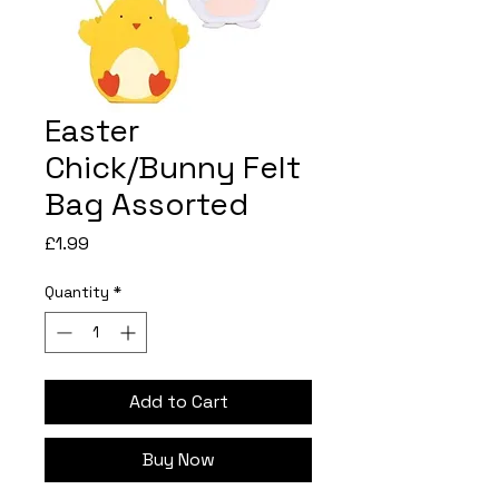
Easter
Chick/Bunny Felt
Bag Assorted
Price
£1.99
Quantity
*
Add to Cart
Buy Now