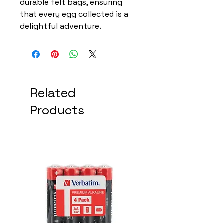
durable felt bags, ensuring
that every egg collected is a
delightful adventure.
Related
Products