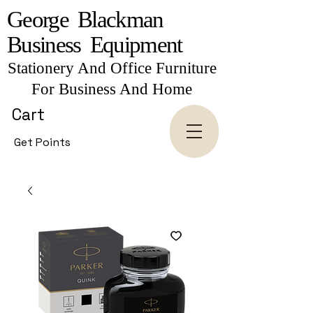
George Blackman
Business Equipment
Stationery And Office Furniture
For Business And Home
Cart
Get Points