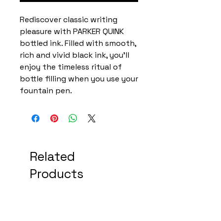
Rediscover classic writing
pleasure with PARKER QUINK
bottled ink. Filled with smooth,
rich and vivid black ink, you'll
enjoy the timeless ritual of
bottle filling when you use your
fountain pen.
Related
Products