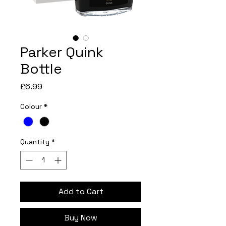
Parker Quink
Bottle
Price
£6.99
Colour
*
Quantity
*
Add to Cart
Buy Now