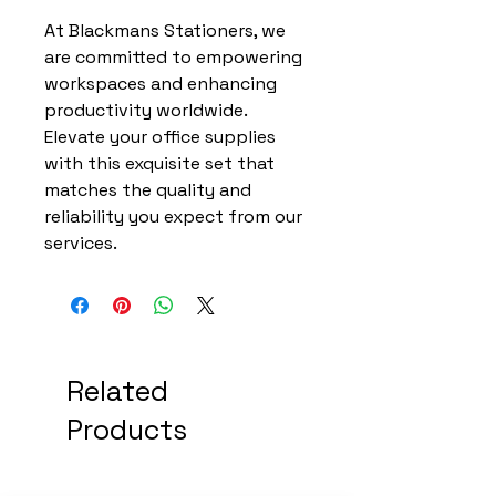
At Blackmans Stationers, we
are committed to empowering
workspaces and enhancing
productivity worldwide.
Elevate your office supplies
with this exquisite set that
matches the quality and
reliability you expect from our
services.
Related
Products