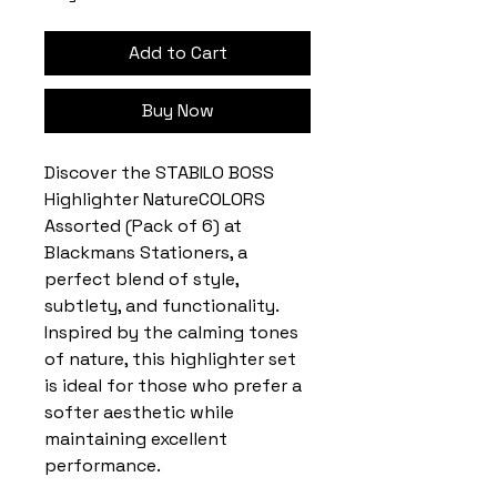
Add to Cart
Buy Now
Discover the STABILO BOSS
Highlighter NatureCOLORS
Assorted (Pack of 6) at
Blackmans Stationers, a
perfect blend of style,
subtlety, and functionality.
Inspired by the calming tones
of nature, this highlighter set
is ideal for those who prefer a
softer aesthetic while
maintaining excellent
performance.