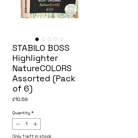
STABILO BOSS
Highlighter
NatureCOLORS
Assorted (Pack
of 6)
Price
£10.59
Quantity
*
Only 1 left in stock