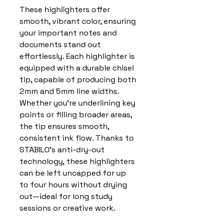
These highlighters offer
smooth, vibrant color, ensuring
your important notes and
documents stand out
effortlessly. Each highlighter is
equipped with a durable chisel
tip, capable of producing both
2mm and 5mm line widths.
Whether you’re underlining key
points or filling broader areas,
the tip ensures smooth,
consistent ink flow. Thanks to
STABILO’s anti-dry-out
technology, these highlighters
can be left uncapped for up
to four hours without drying
out—ideal for long study
sessions or creative work.