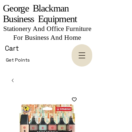
George Blackman
Business Equipment
Stationery And Office Furniture
For Business And Home
Cart
Get Points