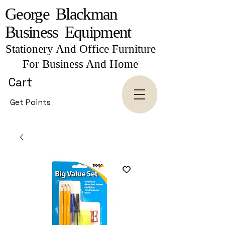
George Blackman
Business Equipment
Stationery And Office Furniture
For Business And Home
Cart
Get Points