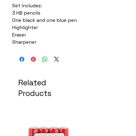
Set includes:
3 HB pencils
One black and one blue pen
Highlighter
Eraser
Sharpener
Related
Products