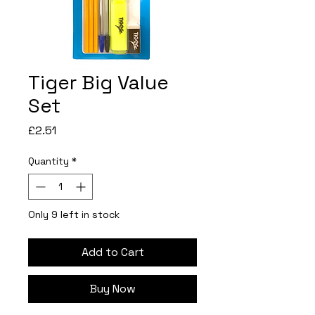
Tiger Big Value
Set
Price
£2.51
Quantity
*
Only 9 left in stock
Add to Cart
Buy Now