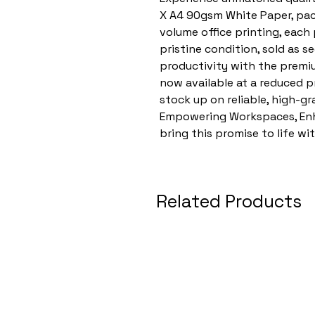
X A4 90gsm White Paper, pac
volume office printing, each
pristine condition, sold as 
productivity with the premi
now available at a reduced pr
stock up on reliable, high-gr
Empowering Workspaces, Enha
bring this promise to life wi
Related Products