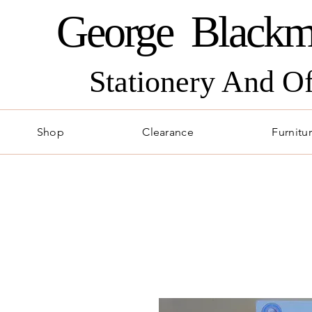
George Blackm
Stationery And O
Shop
Clearance
Furnitu