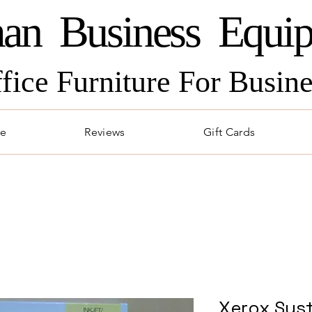
an Business Equi
ffice Furniture For Busi
re
Reviews
Gift Cards
Xerox Syst