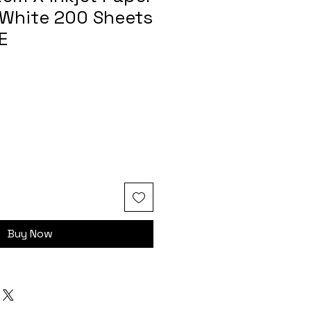
White 200 Sheets
E
Buy Now