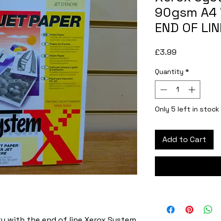
90gsm A4 
END OF LIN
Price
£3.99
Quantity
*
Only 5 left in stock
Add to Cart
 with the end of line Xerox System 