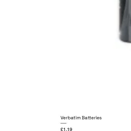
Verbatim Batteries
Price
£1.19