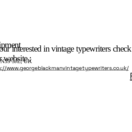
ipment
our interested in vintage typewriters check
r website :
 TN39 3JL, UK
s://www.georgeblackmanvintagetypewriters.co.uk/