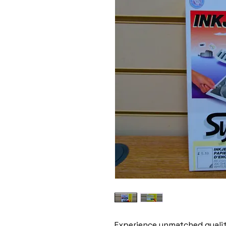
Experience unmatched quality