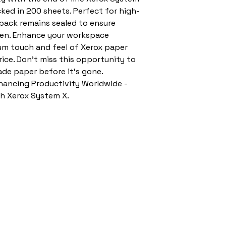
ked in 200 sheets. Perfect for high-
 pack remains sealed to ensure 
seen. Enhance your workspace 
um touch and feel of Xerox paper 
ice. Don't miss this opportunity to 
ade paper before it's gone. 
ncing Productivity Worldwide - 
th Xerox System X.