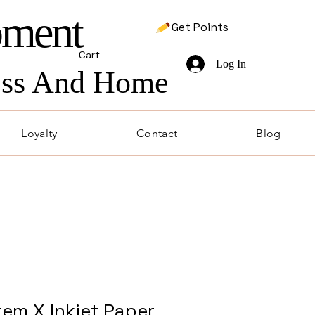
pment
Get Points
Cart
Log In
ness And Home
Loyalty
Contact
Blog
em X Inkjet Paper