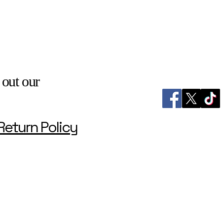
 out our
Return Policy