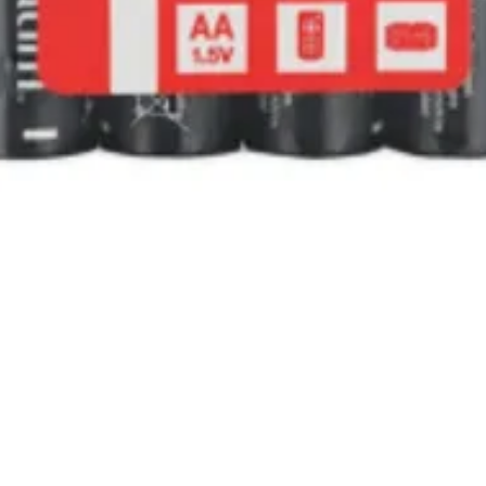
Quick View