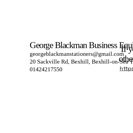
George Blackman Business Equ
If y
georgeblackmanstationers@gmail.com
othe
20 Sackville Rd, Bexhill, Bexhill-on-Sea
http
01424217550