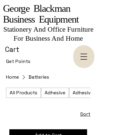
George Blackman
Business Equipment
Stationery And Office Furniture
For Business And Home
Cart
Get Points
Home
Batteries
All Products
Adhesive
Adhesive Tapes
Sort