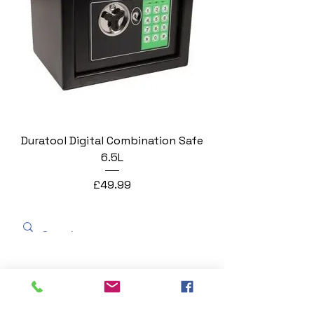
Duratool Digital Combination Safe
6.5L
Price
£49.99
George Blackman Business
Equipment
georgeblackmanstationers@gmail