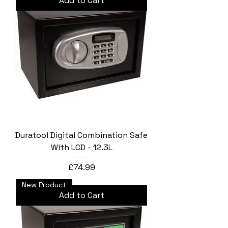
Add to Cart
Duratool Digital Combination Safe
With LCD - 12.3L
Price
£74.99
New Product
Add to Cart