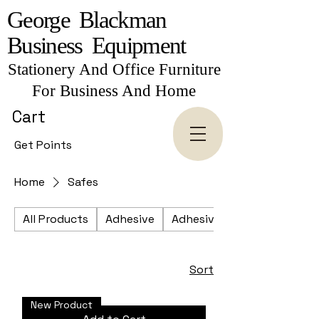
George Blackman
Business Equipment
Stationery And Office Furniture
For Business And Home
Cart
Get Points
Home
Safes
All Products
Adhesive
Adhesive Tapes
Sort
New Product