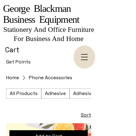
George Blackman
Business Equipment
Stationery And Office Furniture
For Business And Home
Cart
Get Points
Home
Phone Accessories
All Products
Adhesive
Adhesive Tapes
Sort