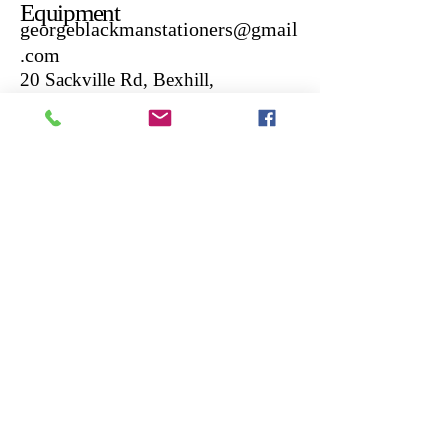
Equipment
georgeblackmanstationers@gmail
.com
20 Sackville Rd, Bexhill,
Bexhill-on-Sea TN39 3JL,
UK
01424217550
If your interested in vintage
typewriters check out our other
website :
https://www.georgeblackmanvint
agetypewriters.co.uk/