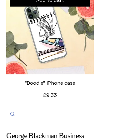
Add to Cart
"Doodle" iPhone case
Price
£9.35
George Blackman Business